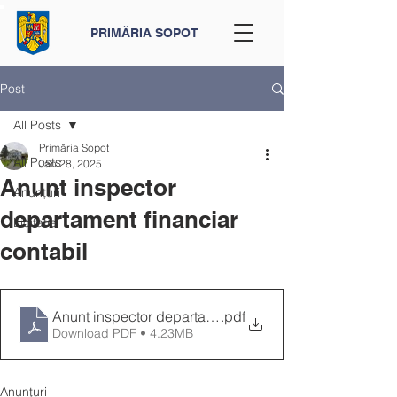
PRIMĂRIA SOPOT
Post
All Posts
Primăria Sopot
All Posts
Jan 28, 2025
Anunt inspector
Anunțuri
departament financiar
Licitatie
contabil
Anunt inspector departament financiar contabil
.pdf
Download PDF • 4.23MB
Anunțuri