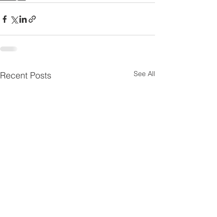
See All
Recent Posts